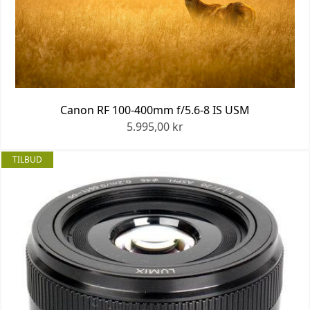
Canon RF 100-400mm f/5.6-8 IS USM
5.995,00 kr
TILBUD