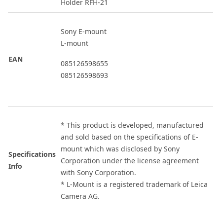
Holder RFH-21
Sony E-mount
L-mount
EAN
085126598655
085126598693
* This product is developed, manufactured
and sold based on the specifications of E-
mount which was disclosed by Sony
Specifications
Corporation under the license agreement
Info
with Sony Corporation.
* L-Mount is a registered trademark of Leica
Camera AG.