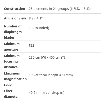
Construction
28 elements in 21 groups (6 FLD, 1 SLD)
Angle of view
8.2 - 4.1°
Number of
13 (rounded)
diaphragm
blades
Minimum
F22
aperture
Minimum
280 cm (W) - 450 cm (T)
focusing
distance
Maximum
1:6 (at focal length 470 mm)
magnification
ratio
Filter
40,5 mm (rear drop in)
diameter