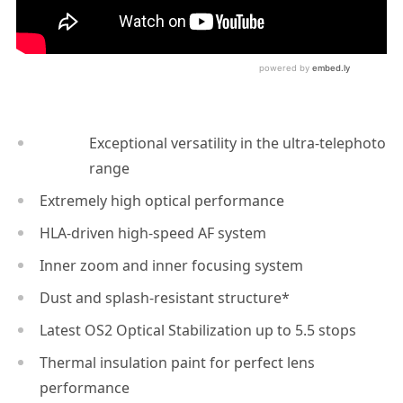
Exceptional versatility in the ultra-telephoto
range
Extremely high optical performance
HLA-driven high-speed AF system
Inner zoom and inner focusing system
Dust and splash-resistant structure*
Latest OS2 Optical Stabilization up to 5.5 stops
Thermal insulation paint for perfect lens
performance