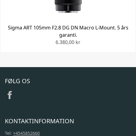
Sigma ART 105mm F2.8 DG DN Macro L-Mount. 5 års
garanti.
6.380,00 kr
FØLG OS
KONTAKTINFORMATION
Tel:
+4545852660