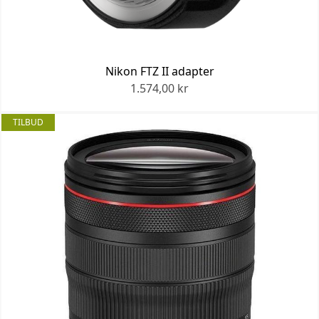
Nikon FTZ II adapter
1.574,00 kr
TILBUD