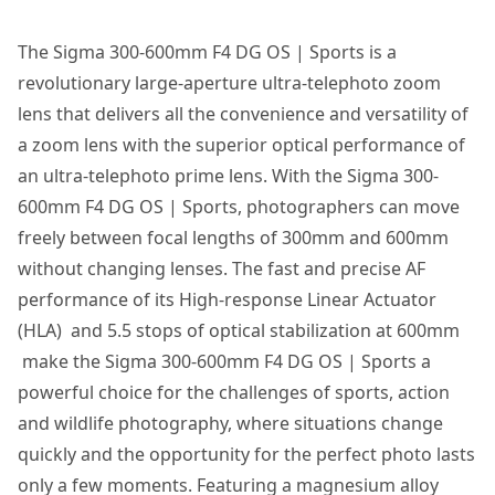
The Sigma 300-600mm F4 DG OS | Sports is a
revolutionary large-aperture ultra-telephoto zoom
lens that delivers all the convenience and versatility of
a zoom lens with the superior optical performance of
an ultra-telephoto prime lens. With the Sigma 300-
600mm F4 DG OS | Sports, photographers can move
freely between focal lengths of 300mm and 600mm
without changing lenses. The fast and precise AF
performance of its High-response Linear Actuator
(HLA) and 5.5 stops of optical stabilization at 600mm
make the Sigma 300-600mm F4 DG OS | Sports a
powerful choice for the challenges of sports, action
and wildlife photography, where situations change
quickly and the opportunity for the perfect photo lasts
only a few moments. Featuring a magnesium alloy