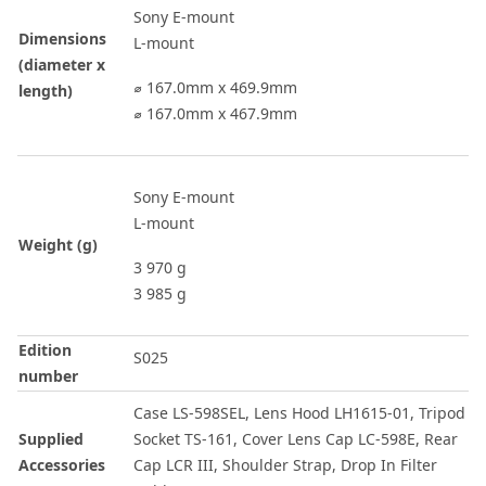
Sony E-mount
Dimensions
L-mount
(diameter x
⌀ 167.0mm x 469.9mm
length)
⌀ 167.0mm x 467.9mm
Sony E-mount
L-mount
Weight (g)
3 970 g
3 985 g
Edition
S025
number
Case LS-598SEL, Lens Hood LH1615-01, Tripod
Supplied
Socket TS-161, Cover Lens Cap LC-598E, Rear
Accessories
Cap LCR III, Shoulder Strap, Drop In Filter