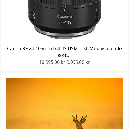
Canon RF 24-105mm f/4L IS USM Inkl. Modlysblænde
& etui.
10.995,00 kr
9.995,00 kr