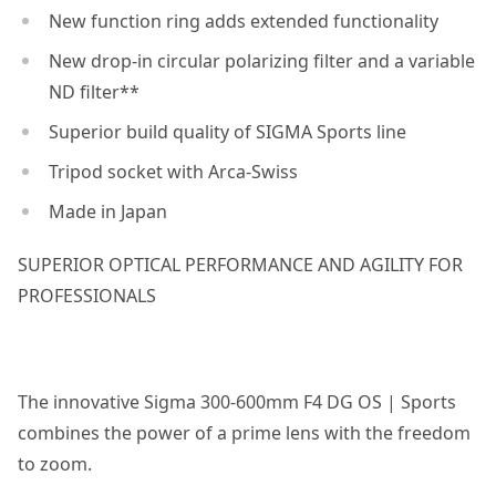
New function ring adds extended functionality
New drop-in circular polarizing filter and a variable
ND filter**
Superior build quality of SIGMA Sports line
Tripod socket with Arca-Swiss
Made in Japan
SUPERIOR OPTICAL PERFORMANCE AND AGILITY FOR
PROFESSIONALS
The innovative Sigma 300-600mm F4 DG OS | Sports
combines the power of a prime lens with the freedom
to zoom.