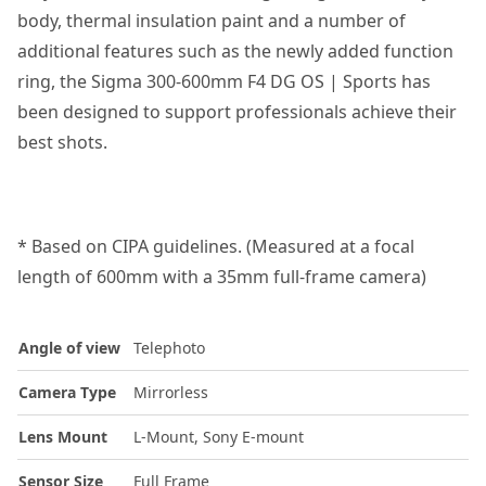
body, thermal insulation paint and a number of
additional features such as the newly added function
ring, the Sigma 300-600mm F4 DG OS | Sports has
been designed to support professionals achieve their
best shots.
* Based on CIPA guidelines. (Measured at a focal
length of 600mm with a 35mm full-frame camera)
Angle of view
Telephoto
Camera Type
Mirrorless
Lens Mount
L-Mount, Sony E-mount
Sensor Size
Full Frame