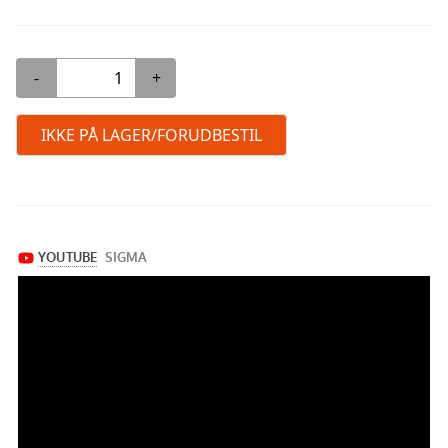
-
+
IKKE PÅ LAGER/FORUDBESTIL