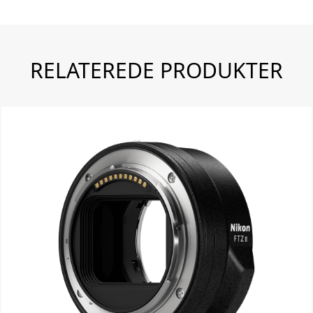
RELATEREDE PRODUKTER