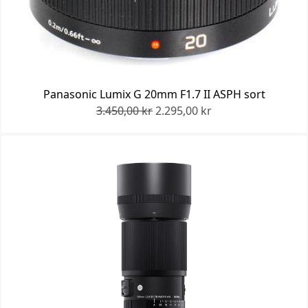
Panasonic Lumix G 20mm F1.7 II ASPH sort
3.450,00 kr
2.295,00 kr