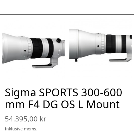
Sigma SPORTS 300-600
mm F4 DG OS L Mount
54.395,00 kr
Inklusive moms.